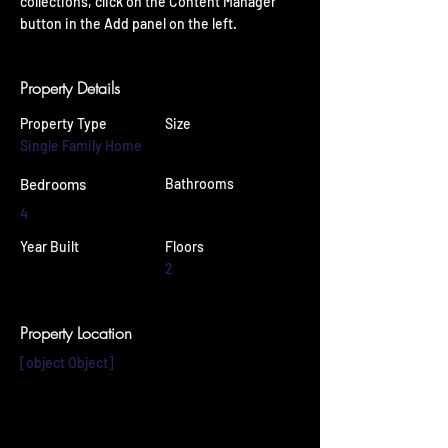
collections, click on the Content Manager 
button in the Add panel on the left.
Property Details
Property Type
Size
Single Family Home
Bedrooms
Bathrooms
4
Year Built
Floors
2
Property Location
[object Object]