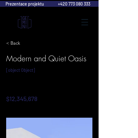
Prezentace projektu
+420 773 080 333
< Back
Modern and Quiet Oasis
[object Object]
$12,345,678