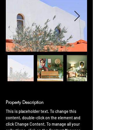
Property Description
This is placeholder text. To change this 
content, double-click on the element and 
click Change Content. To manage all your 